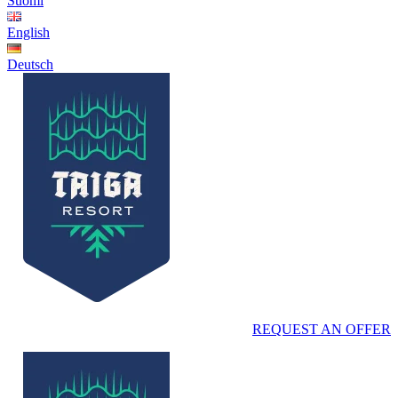
Suomi
English
Deutsch
REQUEST AN OFFER