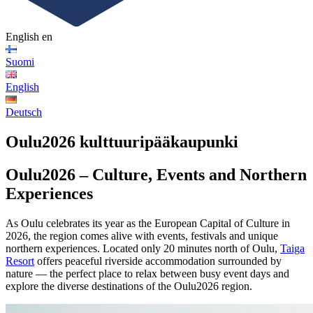
English
en
Suomi
English
Deutsch
Oulu2026 kulttuuripääkaupunki
Oulu2026 – Culture, Events and Northern
Experiences
As Oulu celebrates its year as the European Capital of Culture in
2026, the region comes alive with events, festivals and unique
northern experiences. Located only 20 minutes north of Oulu,
Taiga
Resort
offers peaceful riverside accommodation surrounded by
nature — the perfect place to relax between busy event days and
explore the diverse destinations of the Oulu2026 region.