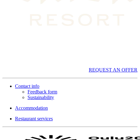
REQUEST AN OFFER
Contact info
Feedback form
Sustainability
Accommodation
Restaurant services