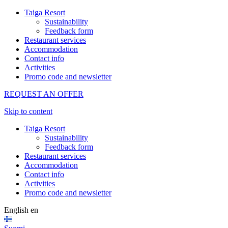
Taiga Resort
Sustainability
Feedback form
Restaurant services
Accommodation
Contact info
Activities
Promo code and newsletter
REQUEST AN OFFER
Skip to content
Taiga Resort
Sustainability
Feedback form
Restaurant services
Accommodation
Contact info
Activities
Promo code and newsletter
English
en