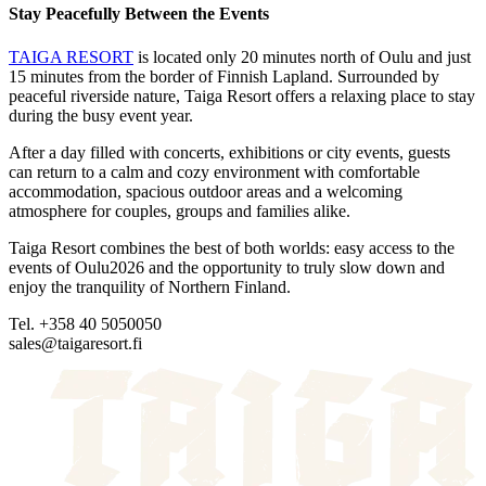
Stay Peacefully Between the Events
TAIGA RESORT
is located only 20 minutes north of Oulu and just
15 minutes from the border of Finnish Lapland. Surrounded by
peaceful riverside nature, Taiga Resort offers a relaxing place to stay
during the busy event year.
After a day filled with concerts, exhibitions or city events, guests
can return to a calm and cozy environment with comfortable
accommodation, spacious outdoor areas and a welcoming
atmosphere for couples, groups and families alike.
Taiga Resort combines the best of both worlds: easy access to the
events of Oulu2026 and the opportunity to truly slow down and
enjoy the tranquility of Northern Finland.
Tel. +358 40 5050050
sales@taigaresort.fi