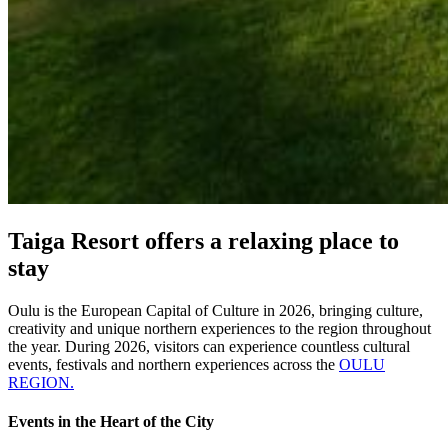
Taiga Resort offers a relaxing place to
stay
Oulu is the European Capital of Culture in 2026, bringing culture,
creativity and unique northern experiences to the region throughout
the year. During 2026, visitors can experience countless cultural
events, festivals and northern experiences across the
OULU
REGION.
Events in the Heart of the City