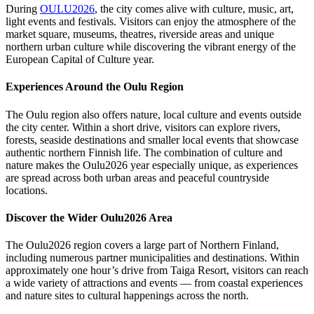
During
OULU2026
, the city comes alive with culture, music, art,
light events and festivals. Visitors can enjoy the atmosphere of the
market square, museums, theatres, riverside areas and unique
northern urban culture while discovering the vibrant energy of the
European Capital of Culture year.
Experiences Around the Oulu Region
The Oulu region also offers nature, local culture and events outside
the city center. Within a short drive, visitors can explore rivers,
forests, seaside destinations and smaller local events that showcase
authentic northern Finnish life. The combination of culture and
nature makes the Oulu2026 year especially unique, as experiences
are spread across both urban areas and peaceful countryside
locations.
Discover the Wider Oulu2026 Area
The Oulu2026 region covers a large part of Northern Finland,
including numerous partner municipalities and destinations. Within
approximately one hour’s drive from Taiga Resort, visitors can reach
a wide variety of attractions and events — from coastal experiences
and nature sites to cultural happenings across the north.