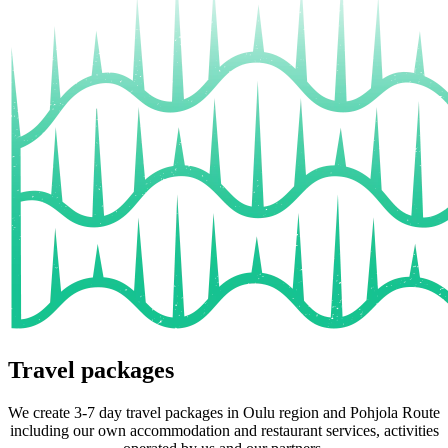
Travel packages
We create 3-7 day travel packages in Oulu region and Pohjola Route
including our own accommodation and restaurant services, activities