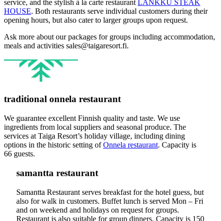
service, and the stylish à la carte restaurant
LANKKU STEAK
HOUSE
. Both restaurants serve individual customers during their
opening hours, but also cater to larger groups upon request.
Ask more about our packages for groups including accommodation,
meals and activities sales@taigaresort.fi.
traditional onnela restaurant
We guarantee excellent Finnish quality and taste. We use
ingredients from local suppliers and seasonal produce. The
services at Taiga Resort’s holiday village, including dining
options in the historic setting of
Onnela restaurant
. Capacity is
66 guests.
samantta restaurant
Samantta Restaurant serves breakfast for the hotel guess, but
also for walk in customers. Buffet lunch is served Mon – Fri
and on weekend and holidays on request for groups.
Restaurant is also suitable for group dinners. Capacity is 150