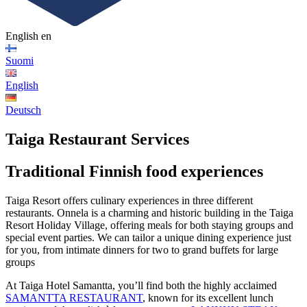
English
en
Suomi
English
Deutsch
Taiga Restaurant Services
Traditional Finnish food experiences
Taiga Resort offers culinary experiences in three different
restaurants. Onnela is a charming and historic building in the Taiga
Resort Holiday Village, offering meals for both staying groups and
special event parties. We can tailor a unique dining experience just
for you, from intimate dinners for two to grand buffets for large
groups
At Taiga Hotel Samantta, you’ll find both the highly acclaimed
SAMANTTA RESTAURANT
, known for its excellent lunch