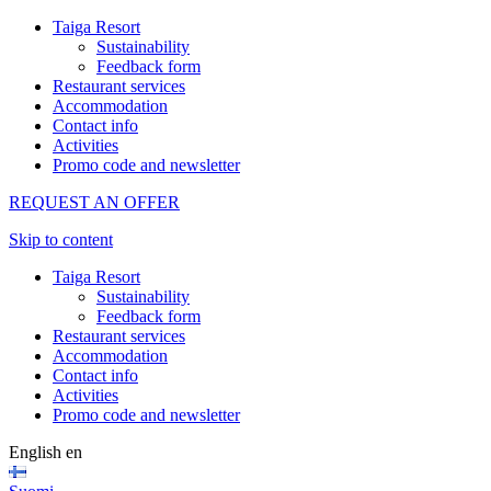
Taiga Resort
Sustainability
Feedback form
Restaurant services
Accommodation
Contact info
Activities
Promo code and newsletter
REQUEST AN OFFER
Skip to content
Taiga Resort
Sustainability
Feedback form
Restaurant services
Accommodation
Contact info
Activities
Promo code and newsletter
English
en