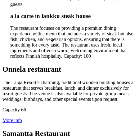
guests.
à la carte in lankku steak house
The restaurant focuses on providing a premium dining
experience with a menu that includes a variety of steak but also
fish, chicken, and vegetarian options, ensuring that there is
something for every taste. The restaurant uses fresh, local
ingredients and offers a warm, welcoming environment that
reflects Finnish hospitality.
Capacity: 100
Onnela restaurant
The Taiga Resort’s charming, traditional wooden building houses a
restaurant that serves breakfast, lunch, and dinner exclusively for
resort guests. The venue is also available for private group meals,
weddings, birthdays, and other special events upon request.
Capacity 66
More info
Samantta Restaurant