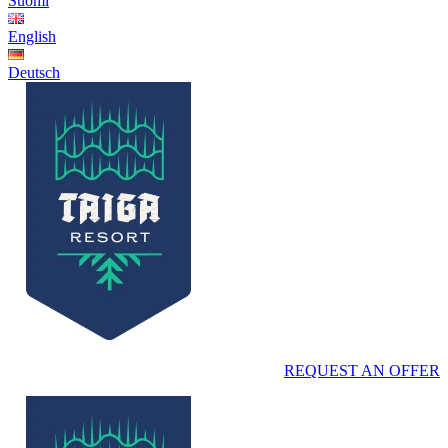
Suomi
English
Deutsch
REQUEST AN OFFER