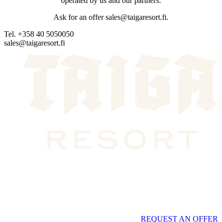
operated by us and our partners.
Ask for an offer sales@taigaresort.fi.
Tel. +358 40 5050050
sales@taigaresort.fi
REQUEST AN OFFER