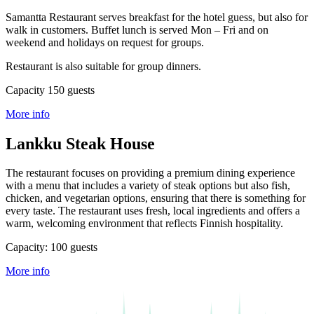
Samantta Restaurant serves breakfast for the hotel guess, but also for
walk in customers. Buffet lunch is served Mon – Fri and on
weekend and holidays on request for groups.
Restaurant is also suitable for group dinners.
Capacity 150 guests
More info
Lankku Steak House
The restaurant focuses on providing a premium dining experience
with a menu that includes a variety of steak options but also fish,
chicken, and vegetarian options, ensuring that there is something for
every taste. The restaurant uses fresh, local ingredients and offers a
warm, welcoming environment that reflects Finnish hospitality.
Capacity: 100 guests
More info