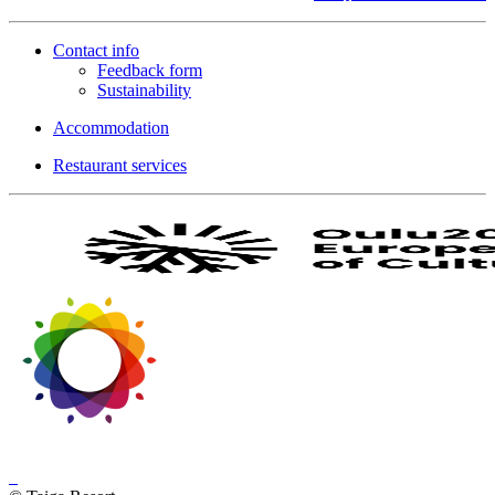
Contact info
Feedback form
Sustainability
Accommodation
Restaurant services