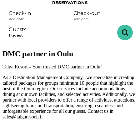
RESERVATIONS
Check-in
Check-out
Add date
Add date
Guests
1
guest
DMC partner in Oulu
-
+
Adults
1
Specific days
± 1 day
± 3 days
± 7 days
Taiga Resort – Your trusted DMC partner in Oulu!
As a Destination Management Company, we specialize in creating
-
+
Children
0
tailored packages for groups minimum 10 people that highlight the
August
best of the Oulu region. Our services include accommodations,
dining at our own facilities, and selected activities. Additionally, we
partner with local providers to offer a range of activities, attractions,
sightseeing tours, and transportation, ensuring a seamless and
mon
tue
wed
thu
fri
sat
sun
unforgettable experience for all our guests. Contact us in
sales@taigaresort.fi.
27
28
29
30
31
1
2
3
4
5
6
7
8
9