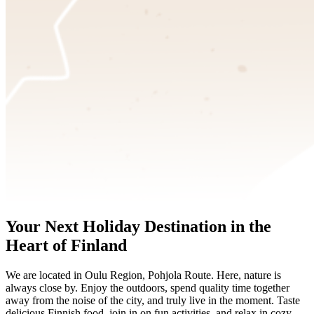
Your Next Holiday Destination in the
Heart of Finland
We are located in Oulu Region, Pohjola Route. Here, nature is
always close by. Enjoy the outdoors, spend quality time together
away from the noise of the city, and truly live in the moment. Taste
delicious Finnish food, join in on fun activities, and relax in cozy