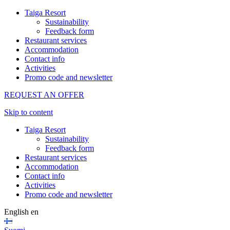
Taiga Resort
Sustainability
Feedback form
Restaurant services
Accommodation
Contact info
Activities
Promo code and newsletter
REQUEST AN OFFER
Skip to content
Taiga Resort
Sustainability
Feedback form
Restaurant services
Accommodation
Contact info
Activities
Promo code and newsletter
English
en