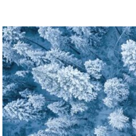
10
11
12
13
14
15
16
17
18
19
20
21
22
23
24
25
26
27
28
29
30
31
1
2
3
4
5
6