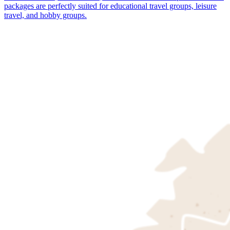
packages are perfectly suited for educational travel groups, leisure
travel, and hobby groups.