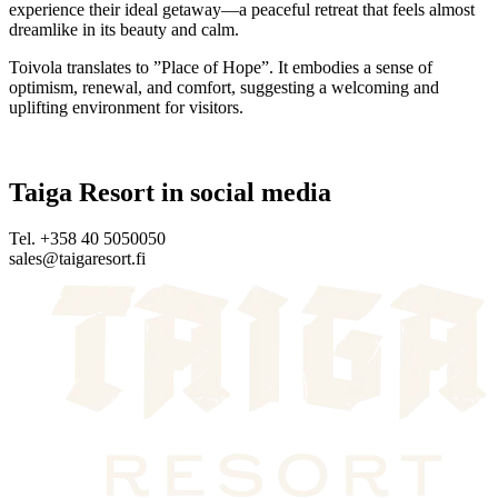
experience their ideal getaway—a peaceful retreat that feels almost
dreamlike in its beauty and calm.
Toivola translates to ”Place of Hope”. It embodies a sense of
optimism, renewal, and comfort, suggesting a welcoming and
uplifting environment for visitors.
Taiga Resort in social media
Tel. +358 40 5050050
sales@taigaresort.fi