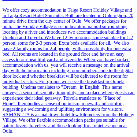
We offer cozy accommodation in Taiga Resort Holiday Village and
in Taiga Resort Hotel Samantta. Both are located in Oulu region, 20
minute drive from the city center of Oulu. We offer packages for
both. The Holiday Village is set in beautiful natural surroundings
locating by a river and introduces two accommodation buildings
Unelma and Toivola. We have 12 twin rooms, some suitable for 1-2
person, some for 2-3 person. Extra beds available for all. We also
have 2 family rooms for 2-4 people, with a possibility for one extra
bed. All rooms are located in the ground floor and have an easy
access to our beautiful yard and riverside. When you have booked
accommodation with us, you will receive a message on the arrival
day with the information including room number, code to the digital
door lock and whether breakfast will be delivered to the room for
individual visitors. For groups we serve the breakfast in Onnela
building. Unelma translates to "Dream" in English. This name
conveys a sense of serenity, tranquility, and a place where guests can
experience their ideal getaway. Toivola translates to "Place of
Hope”. It embodies a sense of optimism, renewal, and comfort,
suggesting a welcoming and uplifting environment for visitors.
SAMANTTA is a small town hotel few kilometers from the Holiday
Village. We offer flexible accommodation packages suitable for
nature lovers, travelers, and those looking for a quiet escape near
Oulu.