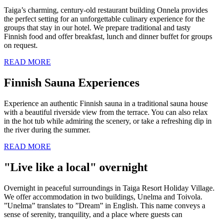
Taiga’s charming, century-old restaurant building Onnela provides
the perfect setting for an unforgettable culinary experience for the
groups that stay in our hotel. We prepare traditional and tasty
Finnish food and offer breakfast, lunch and dinner buffet for groups
on request.
READ MORE
Finnish Sauna Experiences
Experience an authentic Finnish sauna in a traditional sauna house
with a beautiful riverside view from the terrace. You can also relax
in the hot tub while admiring the scenery, or take a refreshing dip in
the river during the summer.
READ MORE
"Live like a local" overnight
Overnight in peaceful surroundings in Taiga Resort Holiday Village.
We offer accommodation in two buildings, Unelma and Toivola.
”Unelma” translates to ”Dream” in English. This name conveys a
sense of serenity, tranquility, and a place where guests can