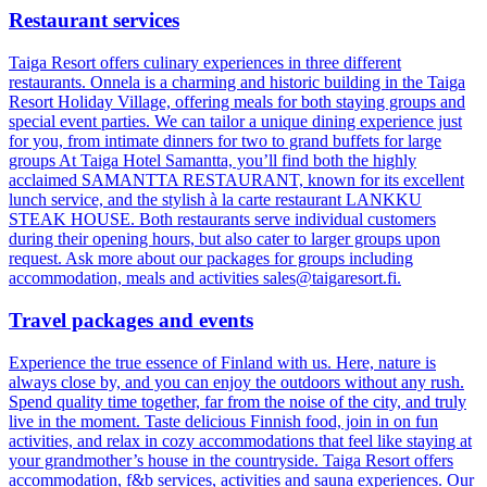
Restaurant services
Taiga Resort offers culinary experiences in three different
restaurants. Onnela is a charming and historic building in the Taiga
Resort Holiday Village, offering meals for both staying groups and
special event parties. We can tailor a unique dining experience just
for you, from intimate dinners for two to grand buffets for large
groups At Taiga Hotel Samantta, you’ll find both the highly
acclaimed SAMANTTA RESTAURANT, known for its excellent
lunch service, and the stylish à la carte restaurant LANKKU
STEAK HOUSE. Both restaurants serve individual customers
during their opening hours, but also cater to larger groups upon
request. Ask more about our packages for groups including
accommodation, meals and activities sales@taigaresort.fi.
Travel packages and events
Experience the true essence of Finland with us. Here, nature is
always close by, and you can enjoy the outdoors without any rush.
Spend quality time together, far from the noise of the city, and truly
live in the moment. Taste delicious Finnish food, join in on fun
activities, and relax in cozy accommodations that feel like staying at
your grandmother’s house in the countryside. Taiga Resort offers
accommodation, f&b services, activities and sauna experiences. Our