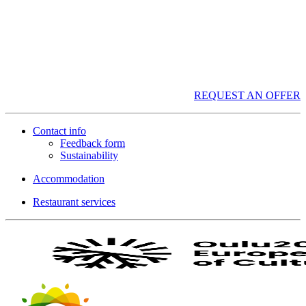
REQUEST AN OFFER
Contact info
Feedback form
Sustainability
Accommodation
Restaurant services