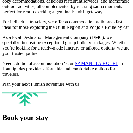
cozy accommodations, delicious restaurant services, and memorable
outdoor activities, all complemented by relaxing sauna moments—
perfect for groups seeking a genuine Finnish getaway.
For individual travelers, we offer accommodation with breakfast,
ideal for those exploring the Oulu Region and Pohjola Route by car.
As a local Destination Management Company (DMC), we
specialize in creating exceptional group holiday packages. Whether
you’re looking for a ready-made itinerary or tailored options, we are
your trusted partner.
Need additional accommodation? Our
SAMANTTA HOTEL
in
Haukipudas provides affordable and comfortable options for
travelers.
Plan your next Finnish adventure with us!
Book your stay