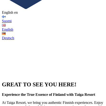
English
en
Suomi
English
Deutsch
GREAT TO SEE YOU HERE!
Experience the True Essence of Finland with Taiga Resort
At Taiga Resort, we bring you authentic Finnish experiences. Enjoy