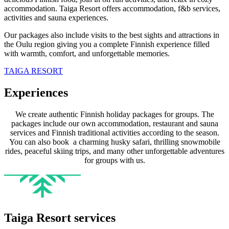
accommodation. Taiga Resort offers accommodation, f&b services,
activities and sauna experiences.
Our packages also include visits to the best sights and attractions in
the Oulu region giving you a complete Finnish experience filled
with warmth, comfort, and unforgettable memories.
TAIGA RESORT
Experiences
We create authentic Finnish holiday packages for groups. The
packages include our own accommodation, restaurant and sauna
services and Finnish traditional activities according to the season.
You can also book a charming husky safari, thrilling snowmobile
rides, peaceful skiing trips, and many other unforgettable adventures
for groups with us.
Taiga Resort services