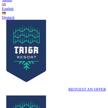
Suomi
English
Deutsch
REQUEST AN OFFER