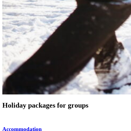
Holiday packages for groups
Accommodation