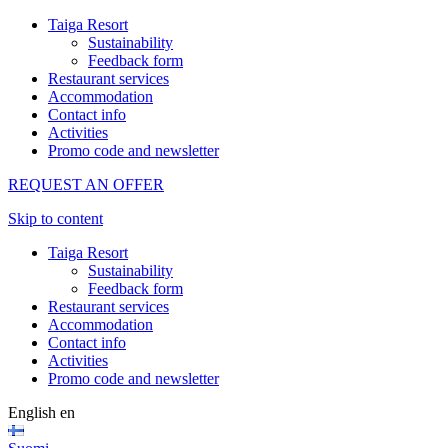
Taiga Resort
Sustainability
Feedback form
Restaurant services
Accommodation
Contact info
Activities
Promo code and newsletter
REQUEST AN OFFER
Skip to content
Taiga Resort
Sustainability
Feedback form
Restaurant services
Accommodation
Contact info
Activities
Promo code and newsletter
English
en