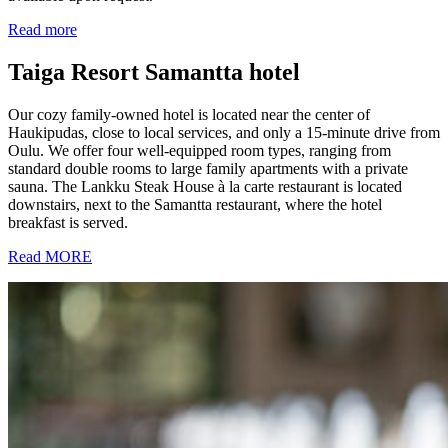
Read more
Taiga Resort Samantta hotel
Our cozy family-owned hotel is located near the center of
Haukipudas, close to local services, and only a 15-minute drive from
Oulu. We offer four well-equipped room types, ranging from
standard double rooms to large family apartments with a private
sauna. The Lankku Steak House à la carte restaurant is located
downstairs, next to the Samantta restaurant, where the hotel
breakfast is served.
Read MORE