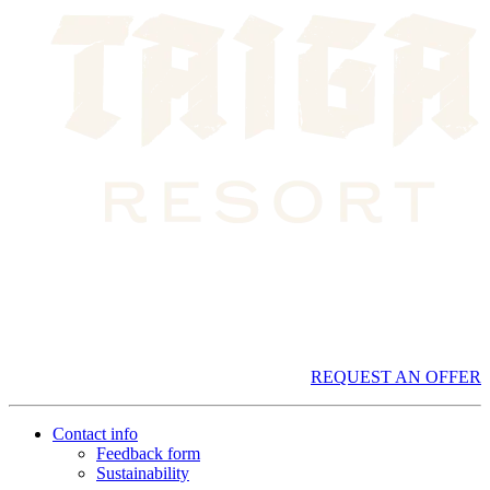
REQUEST AN OFFER
Contact info
Feedback form
Sustainability