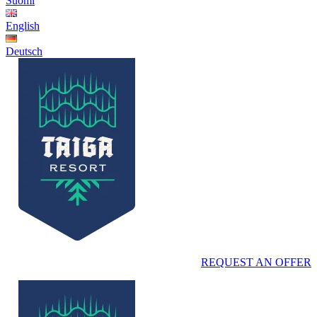
Suomi
English
Deutsch
REQUEST AN OFFER