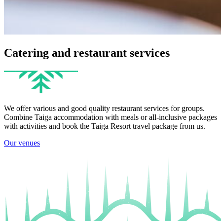
Catering and restaurant services
We offer various and good quality restaurant services for groups.
Combine Taiga accommodation with meals or all-inclusive packages
with activities and book the Taiga Resort travel package from us.
Our venues