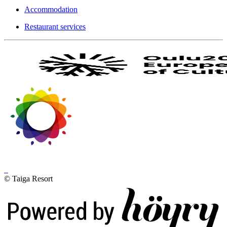
Accommodation
Restaurant services
© Taiga Resort
Digi- ja mainostoimisto Höyry Rovaniemi ja Oulu