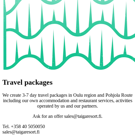
Travel packages
We create 3-7 day travel packages in Oulu region and Pohjola Route
including our own accommodation and restaurant services, activities
operated by us and our partners.
Ask for an offer sales@taigaresort.fi.
Tel. +358 40 5050050
sales@taigaresort.fi