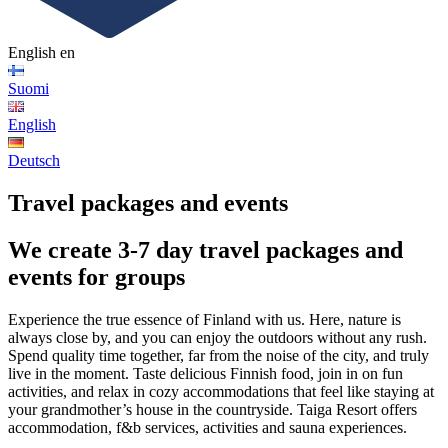
English
en
Suomi
English
Deutsch
Travel packages and events
We create 3-7 day travel packages and
events for groups
Experience the true essence of Finland with us. Here, nature is
always close by, and you can enjoy the outdoors without any rush.
Spend quality time together, far from the noise of the city, and truly
live in the moment. Taste delicious Finnish food, join in on fun
activities, and relax in cozy accommodations that feel like staying at
your grandmother’s house in the countryside. Taiga Resort offers
accommodation, f&b services, activities and sauna experiences.