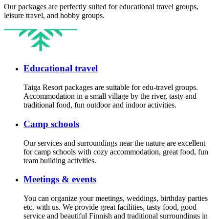
Our packages are perfectly suited for educational travel groups,
leisure travel, and hobby groups.
Educational travel
Taiga Resort packages are suitable for edu-travel groups.
Accommodation in a small village by the river, tasty and
traditional food, fun outdoor and indoor activities.
Camp schools
Our services and surroundings near the nature are excellent
for camp schools with cozy accommodation, great food, fun
team building activities.
Meetings & events
You can organize your meetings, weddings, birthday parties
etc. with us. We provide great facilities, tasty food, good
service and beautiful Finnish and traditional surroundings in