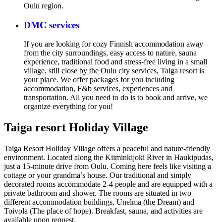
Oulu region.
DMC services
If you are looking for cozy Finnish accommodation away
from the city surroundings, easy access to nature, sauna
experience, traditional food and stress-free living in a small
village, still close by the Oulu city services, Taiga resort is
your place. We offer packages for you including
accommodation, F&b services, experiences and
transportation. All you need to do is to book and arrive, we
organize everything for you!
Taiga resort Holiday Village
Taiga Resort Holiday Village offers a peaceful and nature-friendly
environment. Located along the Kiiminkijoki River in Haukipudas,
just a 15-minute drive from Oulu. Coming here feels like visiting a
cottage or your grandma’s house. Our traditional and simply
decorated rooms accommodate 2-4 people and are equipped with a
private bathroom and shower. The rooms are situated in two
different accommodation buildings, Unelma (the Dream) and
Toivola (The place of hope). Breakfast, sauna, and activities are
available upon request.